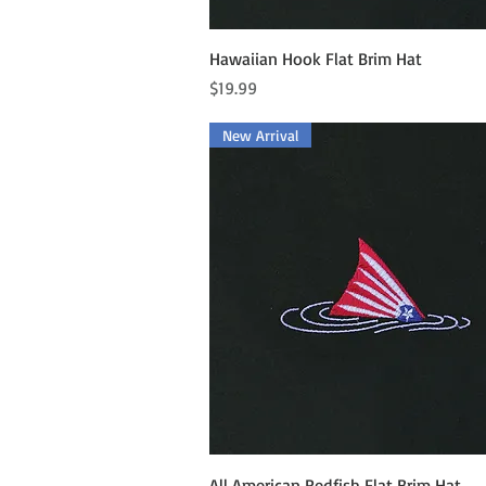
Quick View
Hawaiian Hook Flat Brim Hat
Price
$19.99
New Arrival
Quick View
All American Redfish Flat Brim Hat