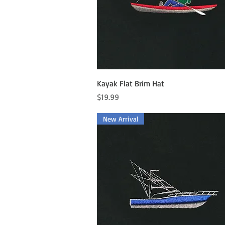
Quick View
Kayak Flat Brim Hat
Price
$19.99
New Arrival