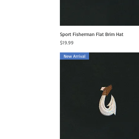
Quick View
Sport Fisherman Flat Brim Hat
Price
$19.99
New Arrival