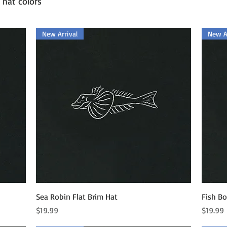
 hat colors
New Arrival
New Ar
Quick View
Sea Robin Flat Brim Hat
Fish Bo
Price
Price
$19.99
$19.99