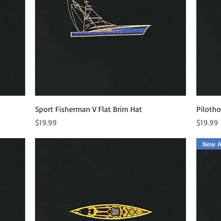
Quick View
Sport Fisherman V Flat Brim Hat
Pilotho
Price
Price
$19.99
$19.99
New Ar