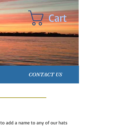
Cart
CONTACT US
e to add a name to any of our hats