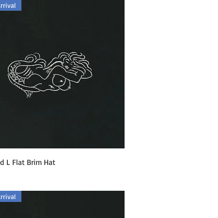
rival
Quick View
 L Flat Brim Hat
rival