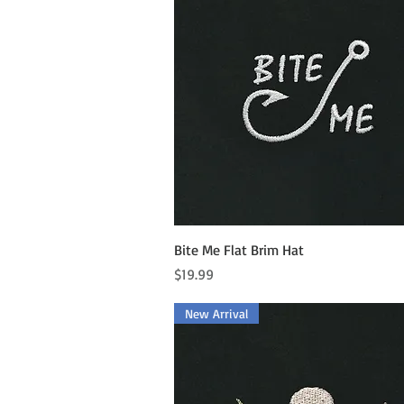
Quick View
Bite Me Flat Brim Hat
Price
$19.99
New Arrival