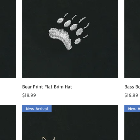
Quick View
Bear Print Flat Brim Hat
Bass Bo
Price
Price
$19.99
$19.99
New Arrival
New Ar