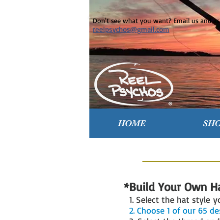
Don't see what you want? Email us and ask
reelpsychos@gmail.com
HOME
SH
*Build Your Own H
1. Select the hat style 
2. Choose 1 of our 65 d