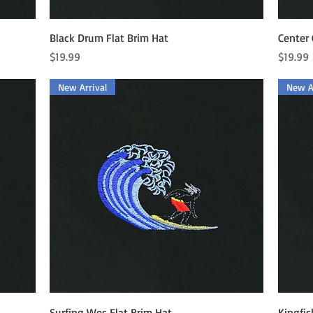
Quick View
Black Drum Flat Brim Hat
Center 
Price
Price
$19.99
$19.99
New Arrival
New Ar
Quick View
Surfing Wes Flat Brim Hat
Kingfis