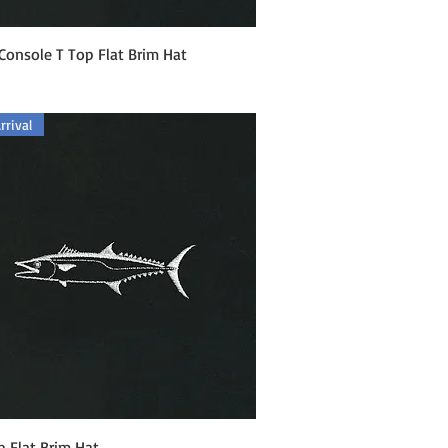
Quick View
Console T Top Flat Brim Hat
rival
Quick View
h Flat Brim Hat