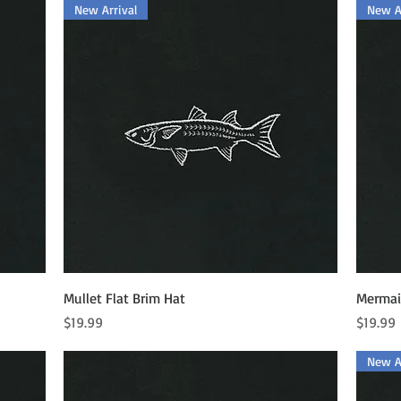
New Arrival
New Ar
Quick View
Mullet Flat Brim Hat
Mermaid
Price
Price
$19.99
$19.99
New Ar