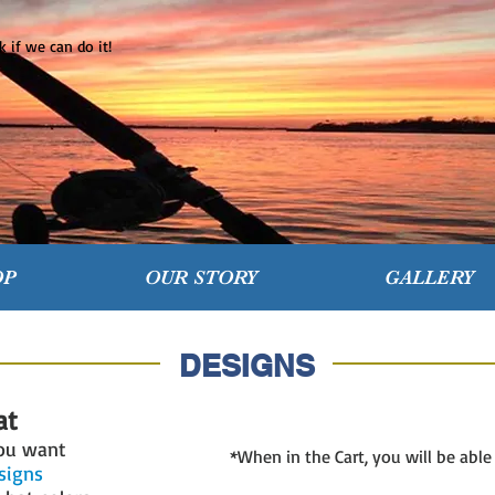
 if we can do it!
OP
OUR STORY
GALLERY
DESIGNS
at
you want
*When in the Cart, you will be abl
esigns