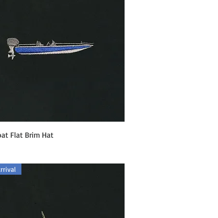
Quick View
at Flat Brim Hat
rival