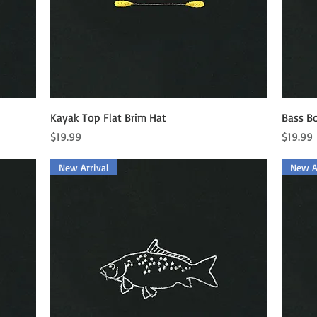
Quick View
Kayak Top Flat Brim Hat
Bass Bo
Price
Price
$19.99
$19.99
New Arrival
New Ar