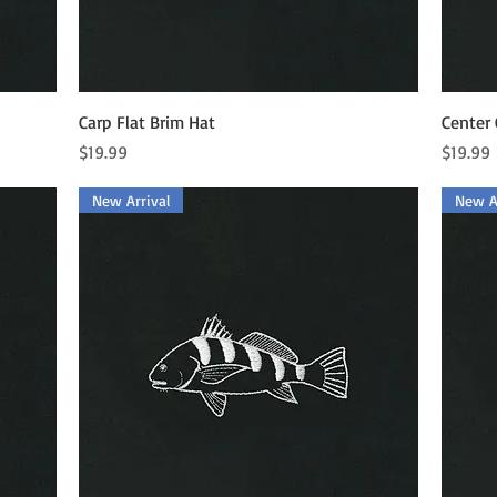
Quick View
Carp Flat Brim Hat
Center 
Price
Price
$19.99
$19.99
New Arrival
New Ar