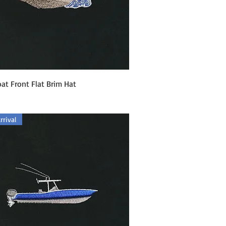
Quick View
at Front Flat Brim Hat
rival