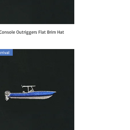
Quick View
Console Outriggers Flat Brim Hat
rival