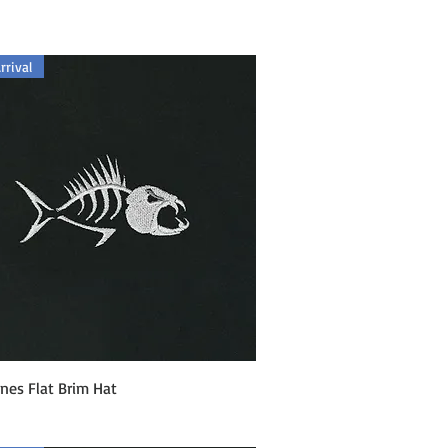
rival
Quick View
nes Flat Brim Hat