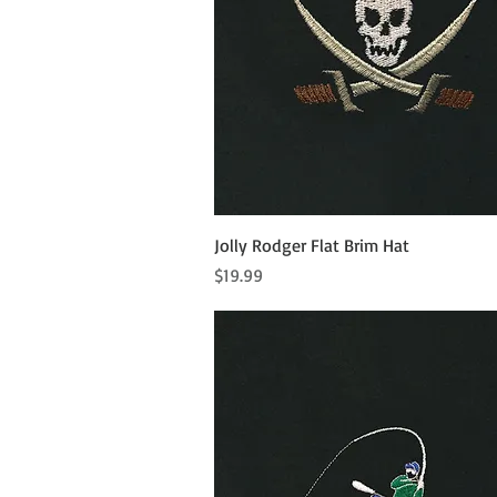
Quick View
Jolly Rodger Flat Brim Hat
Price
$19.99