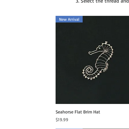
3. Select the thread and
New Arrival
Quick View
Seahorse Flat Brim Hat
Price
$19.99