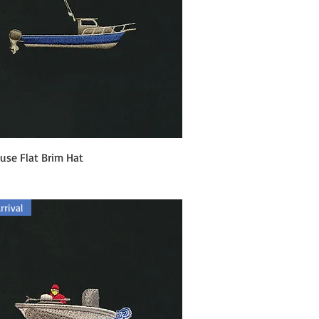
Quick View
use Flat Brim Hat
rival