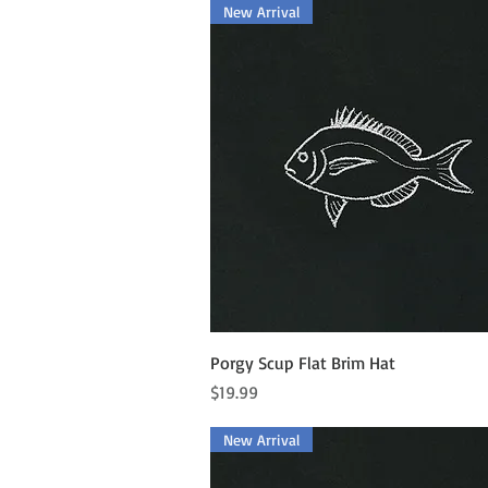
New Arrival
Quick View
Porgy Scup Flat Brim Hat
Price
$19.99
New Arrival