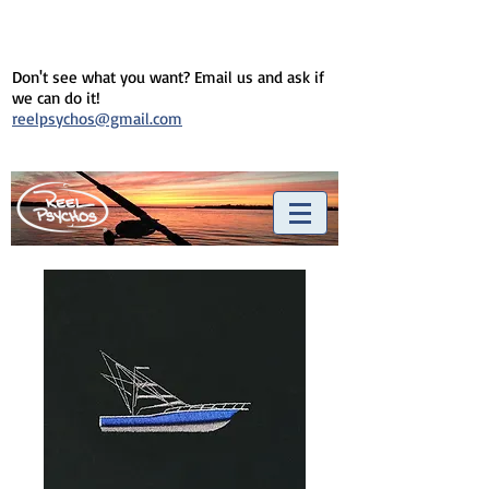
Don't see what you want? Email us and ask if
we can do it!
reelpsychos@gmail.com