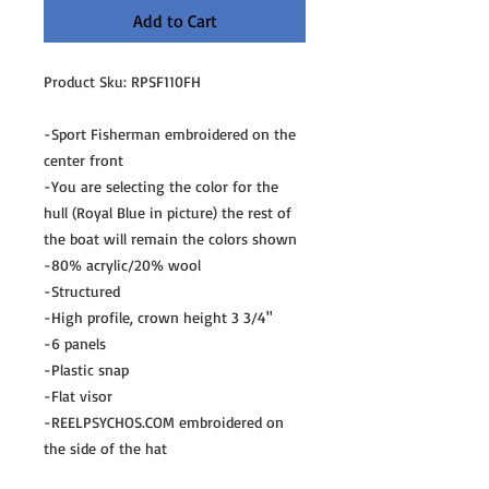
Add to Cart
Product Sku: RPSF110FH
-Sport Fisherman embroidered on the
center front
-You are selecting the color for the
hull (Royal Blue in picture) the rest of
the boat will remain the colors shown
-80% acrylic/20% wool
-Structured
-High profile, crown height 3 3/4"
-6 panels
-Plastic snap
-Flat visor
-REELPSYCHOS.COM embroidered on
the side of the hat