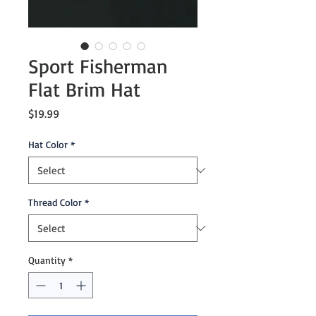
Sport Fisherman
Flat Brim Hat
Price
$19.99
Hat Color
*
Thread Color
*
Quantity
*