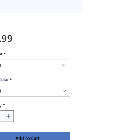
Price
.99
or
*
t
Color
*
t
y
*
Add to Cart