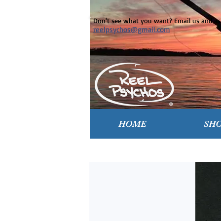
Don't see what you want? Email us and ask
reelpsychos@gmail.com
HOME
SH