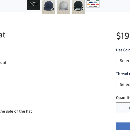
at
$19
Hat Col
Selec
ront
Thread 
Selec
Quantit
e side of the hat