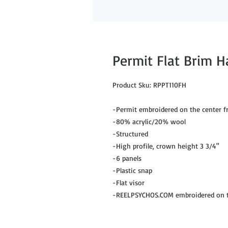
Permit Flat Brim H
Product Sku: RPPT110FH
-Permit embroidered on the center f
-80% acrylic/20% wool
-Structured
-High profile, crown height 3 3/4"
-6 panels
-Plastic snap
-Flat visor
-REELPSYCHOS.COM embroidered on th