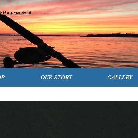
 if we can do it!
OP
OUR STORY
GALLERY