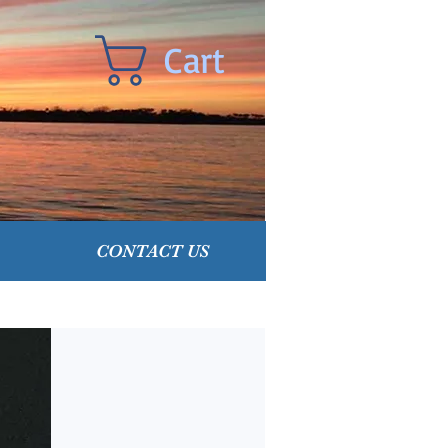
Cart
CONTACT US