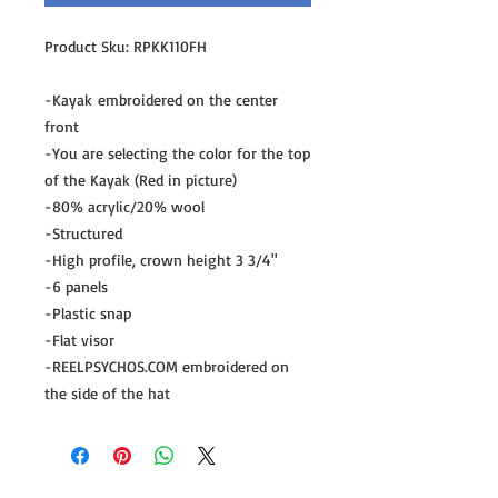
Product Sku: RPKK110FH
-Kayak embroidered on the center
front
-You are selecting the color for the top
of the Kayak (Red in picture)
-80% acrylic/20% wool
-Structured
-High profile, crown height 3 3/4"
-6 panels
-Plastic snap
-Flat visor
-REELPSYCHOS.COM embroidered on
the side of the hat