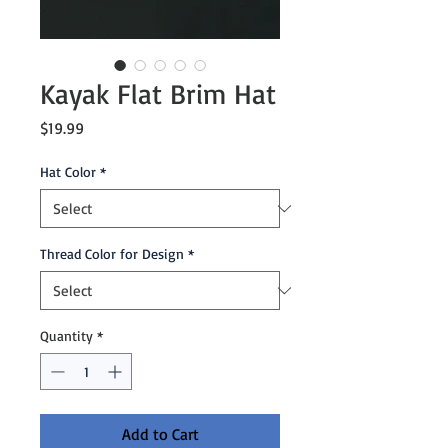
Kayak Flat Brim Hat
Price
$19.99
Hat Color
*
Thread Color for Design
*
Quantity
*
Add to Cart