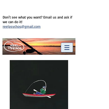
Don't see what you want? Email us and ask if
we can do it!
reelpsychos@gmail.com