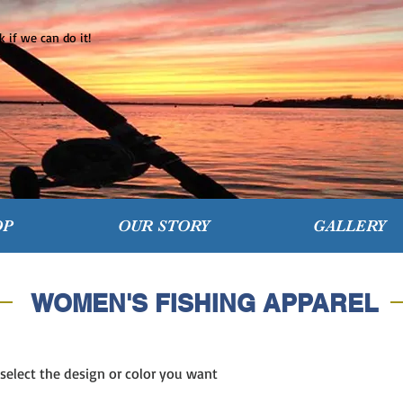
 if we can do it!
OP
OUR STORY
GALLERY
WOMEN'S FISHING APPAREL
select the design or color you want