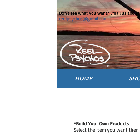
Don't see what you want? Email us and ask
reelpsychos@gmail.com
HOME
SH
*Build Your Own Products
Select the item you want then 