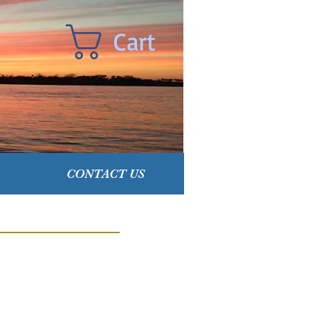
Cart
CONTACT US