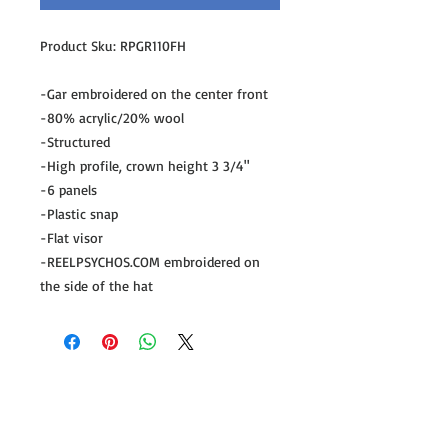
Product Sku: RPGR110FH
-Gar embroidered on the center front
-80% acrylic/20% wool
-Structured
-High profile, crown height 3 3/4"
-6 panels
-Plastic snap
-Flat visor
-REELPSYCHOS.COM embroidered on
the side of the hat