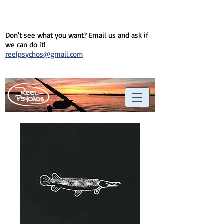
Don't see what you want? Email us and ask if
we can do it!
reelpsychos@gmail.com