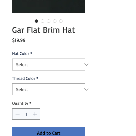
Gar Flat Brim Hat
Price
$19.99
Hat Color
*
Thread Color
*
Quantity
*
Add to Cart