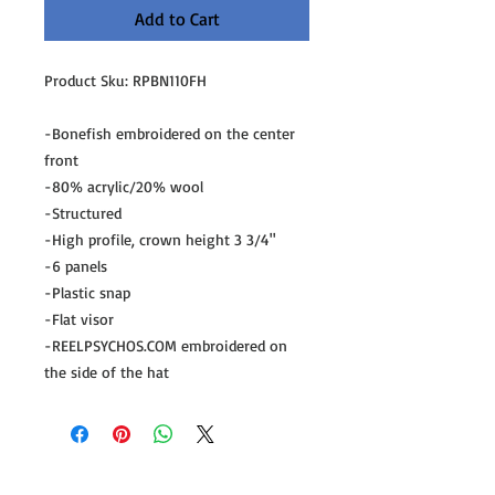
Add to Cart
Product Sku: RPBN110FH
-Bonefish embroidered on the center
front
-80% acrylic/20% wool
-Structured
-High profile, crown height 3 3/4"
-6 panels
-Plastic snap
-Flat visor
-REELPSYCHOS.COM embroidered on
the side of the hat