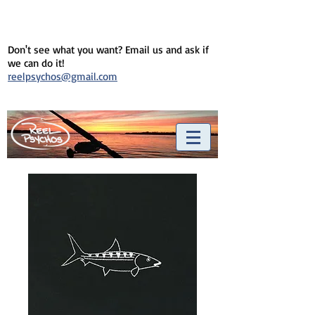
Don't see what you want? Email us and ask if
we can do it!
reelpsychos@gmail.com