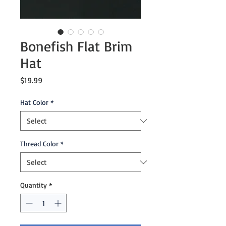
Bonefish Flat Brim
Hat
Price
$19.99
Hat Color
*
Thread Color
*
Quantity
*