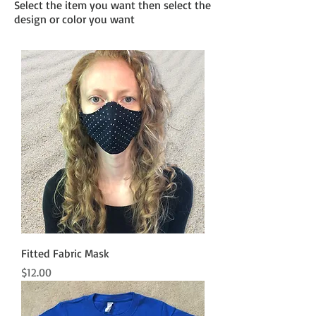
Select the item you want then select the
design or color you want
Fitted Fabric Mask
Price
$12.00