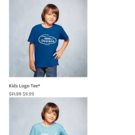
Kids Logo Tee*
Regular Price
Sale Price
$11.99
$9.99