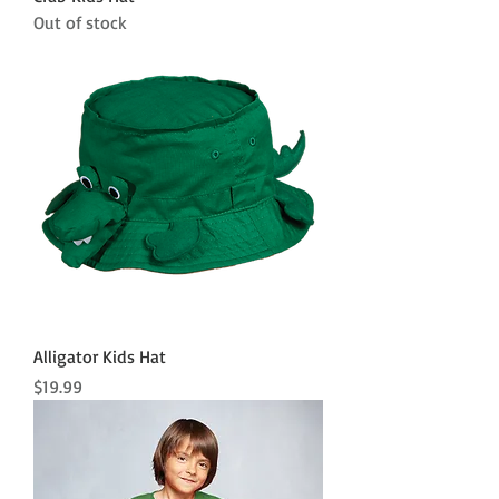
Out of stock
Alligator Kids Hat
Price
$19.99