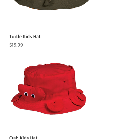
Turtle Kids Hat
Price
$19.99
Crab Kids Hat