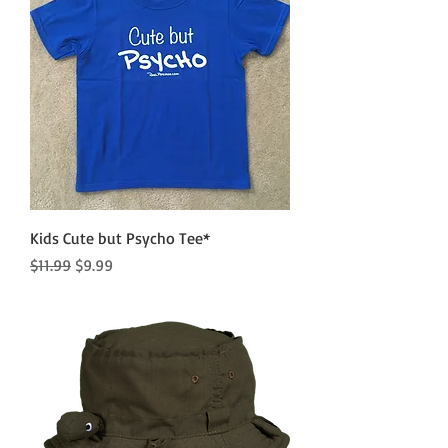
Kids Cute but Psycho Tee*
Regular Price
Sale Price
$11.99
$9.99