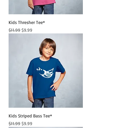
Kids Thresher Tee*
Regular Price
Sale Price
$11.99
$9.99
Kids Striped Bass Tee*
Regular Price
Sale Price
$11.99
$9.99