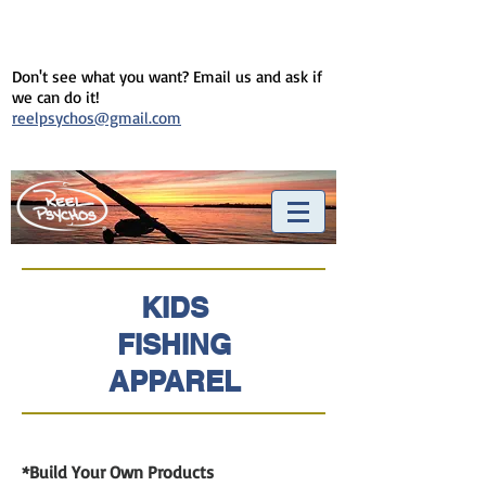
Don't see what you want? Email us and ask if
we can do it!
reelpsychos@gmail.com
KIDS
FISHING
APPAREL
*Build Your Own Products