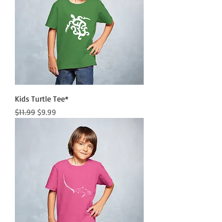
Kids Turtle Tee*
Regular Price
Sale Price
$11.99
$9.99