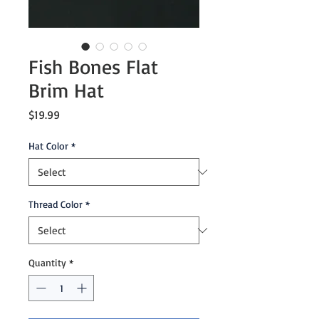
Fish Bones Flat
Brim Hat
Price
$19.99
Hat Color
*
Thread Color
*
Quantity
*