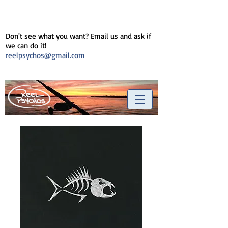
Don't see what you want? Email us and ask if
we can do it!
reelpsychos@gmail.com