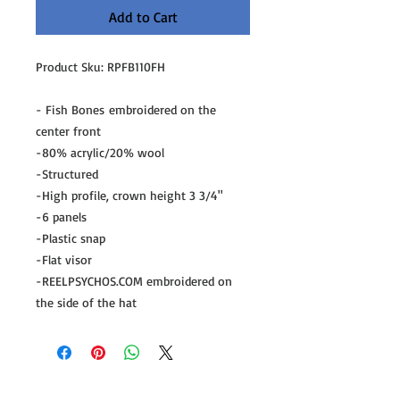
Add to Cart
Product Sku: RPFB110FH
- Fish Bones embroidered on the
center front
-80% acrylic/20% wool
-Structured
-High profile, crown height 3 3/4"
-6 panels
-Plastic snap
-Flat visor
-REELPSYCHOS.COM embroidered on
the side of the hat