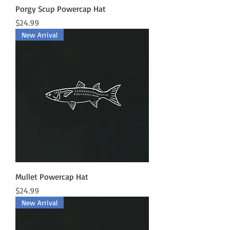
Porgy Scup Powercap Hat
Price
$24.99
New Arrival
Mullet Powercap Hat
Price
$24.99
New Arrival