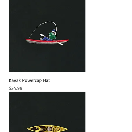
Kayak Powercap Hat
Price
$24.99