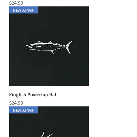
Price
$24.99
New Arrival
Kingfish Powercap Hat
Price
$24.99
New Arrival