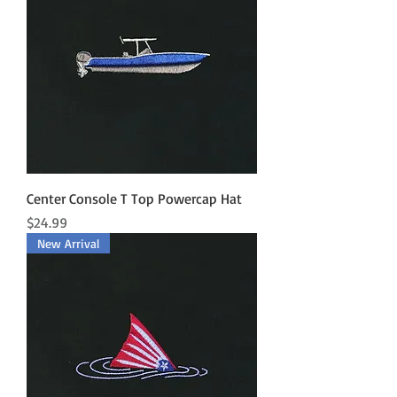
Center Console T Top Powercap Hat
Price
$24.99
New Arrival