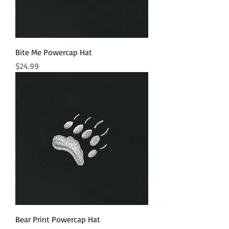
Bite Me Powercap Hat
Price
$24.99
Bear Print Powercap Hat