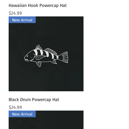
Hawaiian Hook Powercap Hat
Price
$24.99
New Arrival
Black Drum Powercap Hat
Price
$24.99
New Arrival