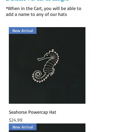
*When in the Cart, you will be able to
add a name to any of our hats
New Arrival
Seahorse Powercap Hat
Price
$24.99
New Arrival