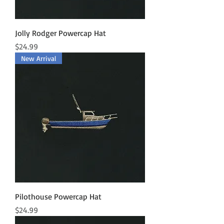
Jolly Rodger Powercap Hat
Price
$24.99
New Arrival
Pilothouse Powercap Hat
Price
$24.99