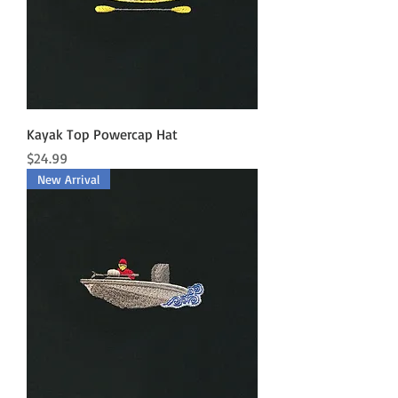
Kayak Top Powercap Hat
Price
$24.99
New Arrival