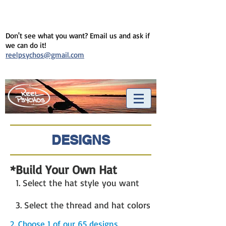
Don't see what you want? Email us and ask if
we can do it!
reelpsychos@gmail.com
DESIGNS
*Build Your Own Hat
1. Select the hat style you want
3. Select the thread and hat colors
2. Choose 1 of our 65 designs