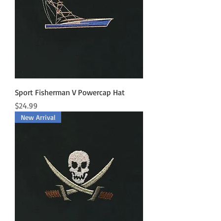
Sport Fisherman V Powercap Hat
Price
$24.99
New Arrival