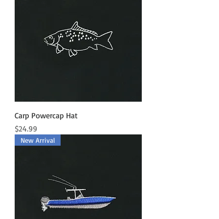
Carp Powercap Hat
Price
$24.99
New Arrival