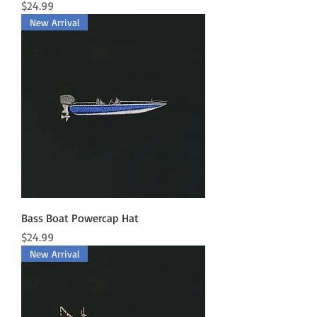
Price
$24.99
New Arrival
Bass Boat Powercap Hat
Price
$24.99
New Arrival