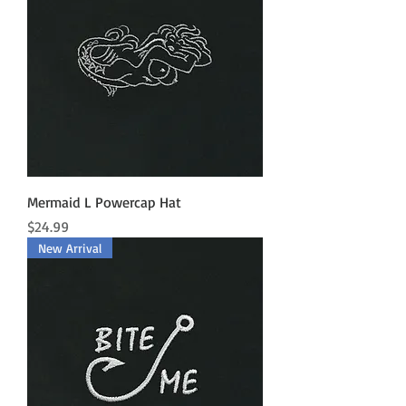
Mermaid L Powercap Hat
Price
$24.99
New Arrival