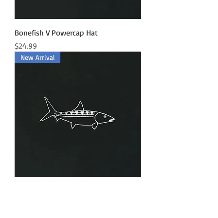
Bonefish V Powercap Hat
Price
$24.99
New Arrival
Bonefish Powercap Hat
Price
$24.99
New Arrival