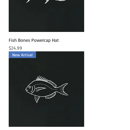
Fish Bones Powercap Hat
Price
$24.99
New Arrival