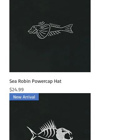
Sea Robin Powercap Hat
Price
$24.99
New Arrival