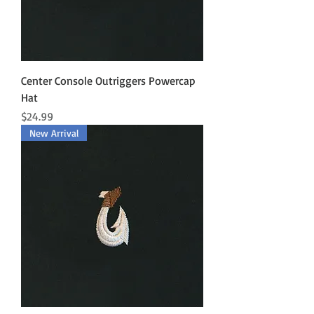
Center Console Outriggers Powercap
Hat
Price
$24.99
New Arrival