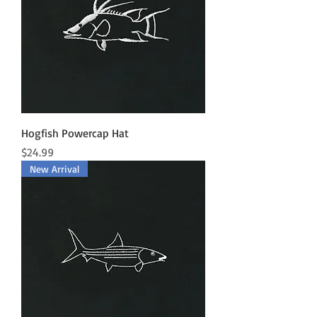
Hogfish Powercap Hat
Price
$24.99
New Arrival