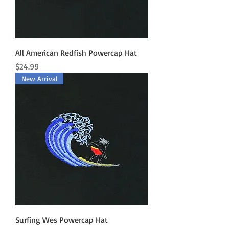
All American Redfish Powercap Hat
Price
$24.99
New Arrival
Surfing Wes Powercap Hat