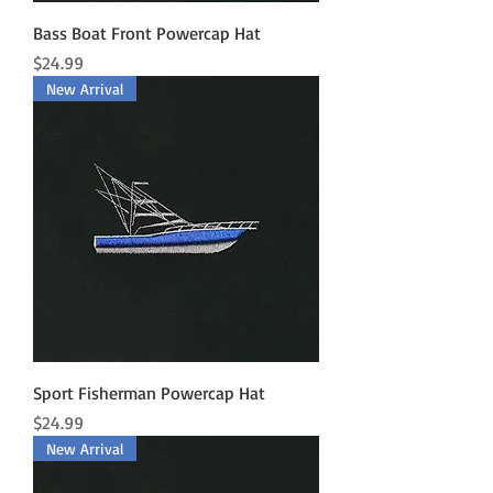
Bass Boat Front Powercap Hat
Price
$24.99
New Arrival
Sport Fisherman Powercap Hat
Price
$24.99
New Arrival