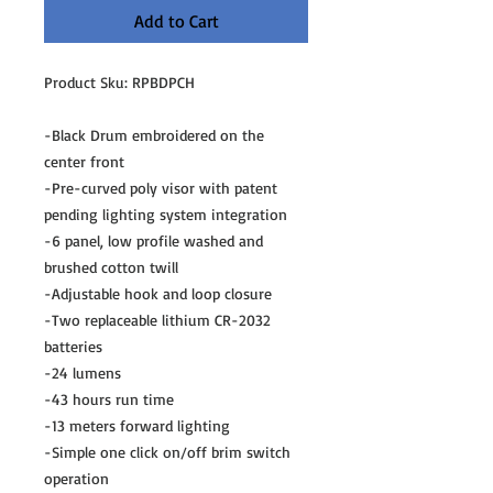
Add to Cart
Product Sku: RPBDPCH
-Black Drum embroidered on the
center front
-Pre-curved poly visor with patent
pending lighting system integration
-6 panel, low profile washed and
brushed cotton twill
-Adjustable hook and loop closure
-Two replaceable lithium CR-2032
batteries
-24 lumens
-43 hours run time
-13 meters forward lighting
-Simple one click on/off brim switch
operation