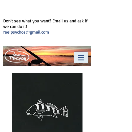
Don't see what you want? Email us and ask if
we can do it!
reelpsychos@gmail.com