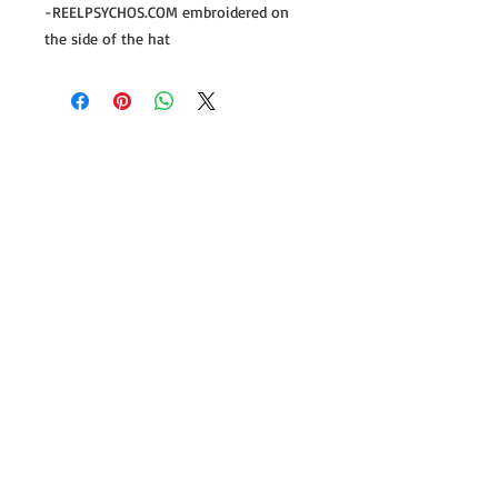
-REELPSYCHOS.COM embroidered on
the side of the hat
Follow us