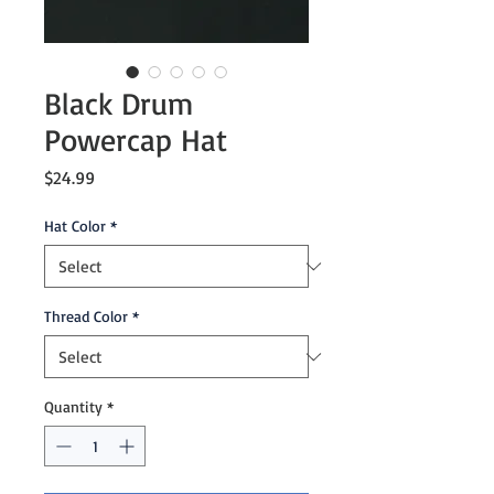
Black Drum
Powercap Hat
Price
$24.99
Hat Color
*
Thread Color
*
Quantity
*