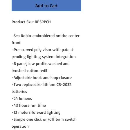
Add to Cart
Product Sku: RPSRPCH
-Sea Robin embroidered on the center
front
-Pre-curved poly visor with patent
pending lighting system integration
-6 panel, low profile washed and
brushed cotton twill
-Adjustable hook and loop closure
-Two replaceable lithium CR-2032
batteries
-24 lumens
-43 hours run time
-13 meters forward lighting
-Simple one click on/off brim switch
operation