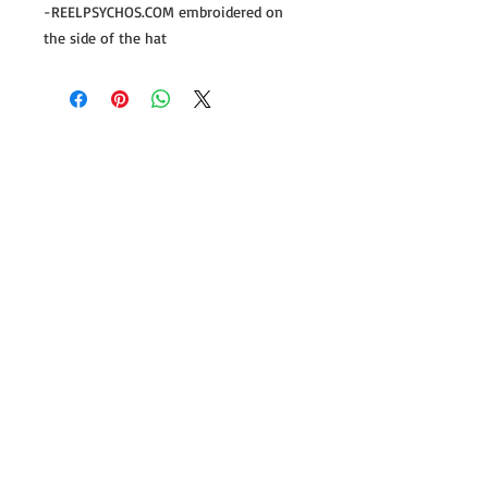
-REELPSYCHOS.COM embroidered on
the side of the hat
Follow us