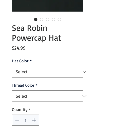
Sea Robin
Powercap Hat
Price
$24.99
Hat Color
*
Thread Color
*
Quantity
*