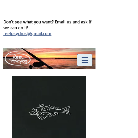
Don't see what you want? Email us and ask if
we can do it!
reelpsychos@gmail.com