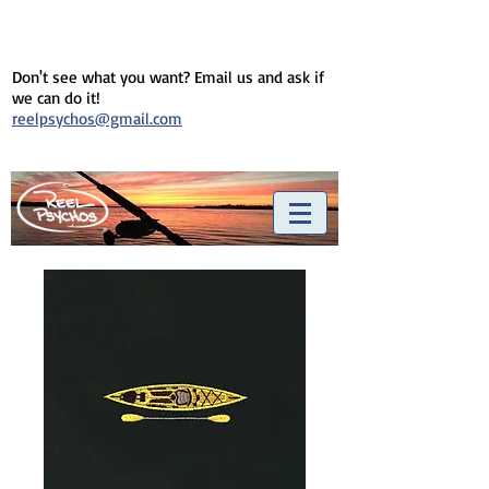
Don't see what you want? Email us and ask if
we can do it!
reelpsychos@gmail.com