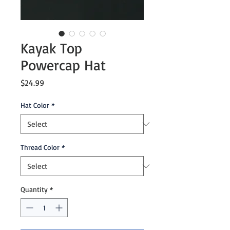
Kayak Top
Powercap Hat
Price
$24.99
Hat Color
*
Thread Color
*
Quantity
*