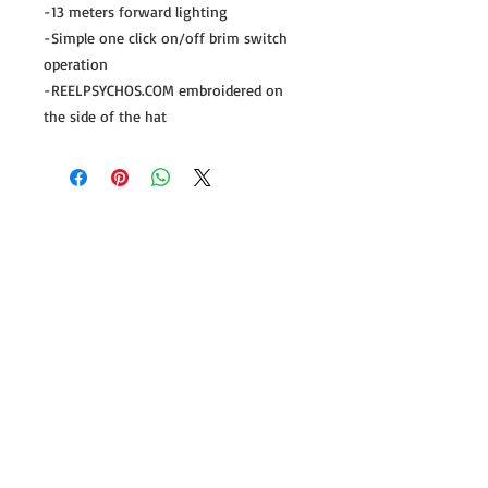
-13 meters forward lighting
-Simple one click on/off brim switch
operation
-REELPSYCHOS.COM embroidered on
the side of the hat
Follow us