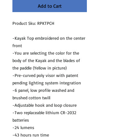
Add to Cart
Product Sku: RPKTPCH
-Kayak Top embroidered on the center
front
-You are selecting the color for the
body of the Kayak and the blades of
the paddle (Yellow in picture)
-Pre-curved poly visor with patent
pending lighting system integration
-6 panel, low profile washed and
brushed cotton twill
-Adjustable hook and loop closure
-Two replaceable lithium CR-2032
batteries
-24 lumens
-43 hours run time