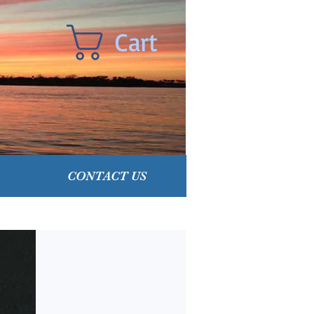
Cart
CONTACT US