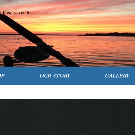
 if we can do it!
OP
OUR STORY
GALLERY