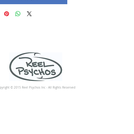
pyright © 2015 Reel Psychos Inc - All Rights Reserved