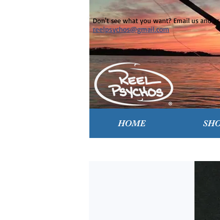
Don't see what you want? Email us and ask
reelpsychos@gmail.com
HOME
SH