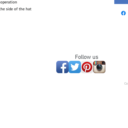
 operation
e side of the hat
Follow us
Co