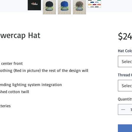
owercap Hat
$24
Hat Col
Selec
 center front
lothing (Red in picture) the rest of the design will
Thread 
ending lighting system integration
Selec
hed cotton twill
Quantit
teries