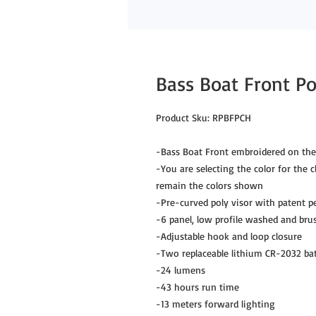
Bass Boat Front P
Product Sku: RPBFPCH
-Bass Boat Front embroidered on the
-You are selecting the color for the c
remain the colors shown
-Pre-curved poly visor with patent p
-6 panel, low profile washed and brus
-Adjustable hook and loop closure
-Two replaceable lithium CR-2032 bat
-24 lumens
-43 hours run time
-13 meters forward lighting