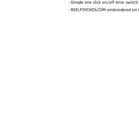
-Simple one click on/off brim switch
-REELPSYCHOS.COM embroidered on th