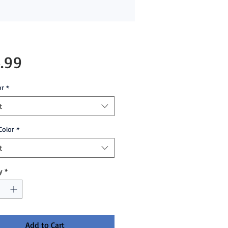
Price
.99
or
*
t
Color
*
t
y
*
Add to Cart