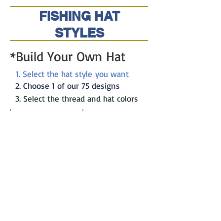
FISHING HAT
STYLES
*Build Your Own Hat
1. Select the hat style you want
2. Choose 1 of our 75 designs
3. Select the thread and hat colors