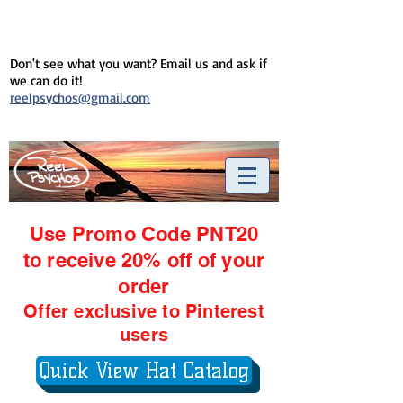
Don't see what you want? Email us and ask if
we can do it!
reelpsychos@gmail.com
Use Promo Code PNT20
to receive 20% off of your
order
Offer exclusive to Pinterest
users
Quick View Hat Catalog