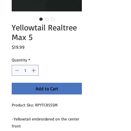
Yellowtail Realtree
Max 5
Price
$19.99
Quantity
*
Add to Cart
Product Sku: RPYTC855SM
-Yellowtail embroidered on the center
front