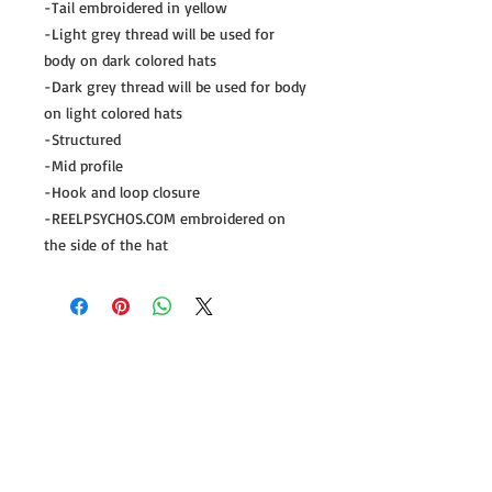
-Tail embroidered in yellow
-Light grey thread will be used for
body on dark colored hats
-Dark grey thread will be used for body
on light colored hats
-Structured
-Mid profile
-Hook and loop closure
-REELPSYCHOS.COM embroidered on
the side of the hat