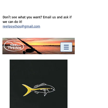
Don't see what you want? Email us and ask if
we can do it!
reelpsychos@gmail.com