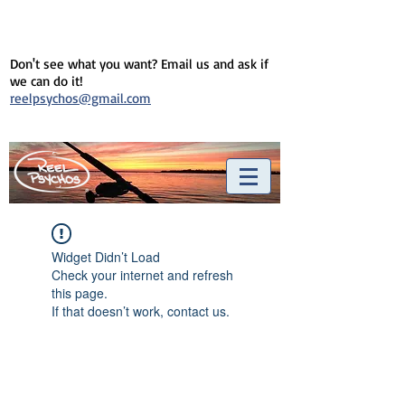
Don't see what you want? Email us and ask if
we can do it!
reelpsychos@gmail.com
Widget Didn’t Load
Check your internet and refresh
this page.
If that doesn’t work, contact us.