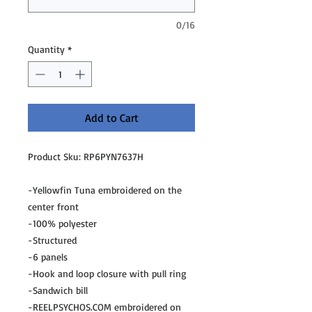
0/16
Quantity
*
Add to Cart
Product Sku: RP6PYN7637H
-Yellowfin Tuna embroidered on the
center front
-100% polyester
-Structured
-6 panels
-Hook and loop closure with pull ring
-Sandwich bill
-REELPSYCHOS.COM embroidered on