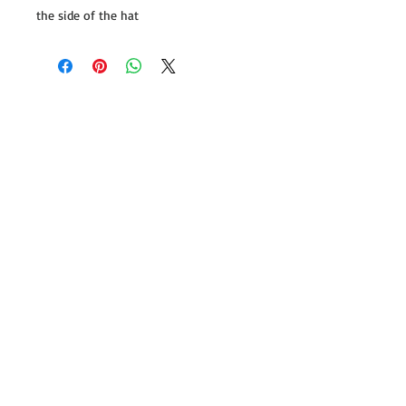
the side of the hat
Follow us