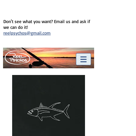
Don't see what you want? Email us and ask if
we can do it!
reelpsychos@gmail.com