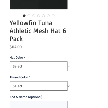
Yellowfin Tuna
Athletic Mesh Hat 6
Pack
Price
$114.00
Hat Color
*
Thread Color
*
Add A Name (optional)