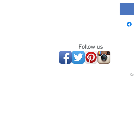
Follow us
Co