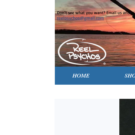
Don't see what you want? Email us and ask
reelpsychos@gmail.com
HOME
SH