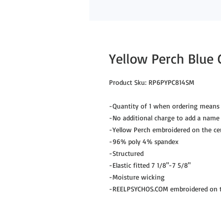
Yellow Perch Blue
Product Sku: RP6PYPC814SM
-Quantity of 1 when ordering means 
-No additional charge to add a name
-Yellow Perch embroidered on the ce
-96% poly 4% spandex
-Structured
-Elastic fitted 7 1/8"-7 5/8"
-Moisture wicking
-REELPSYCHOS.COM embroidered on th