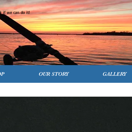
 if we can do it!
OP
OUR STORY
GALLERY