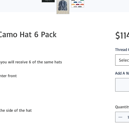
 Camo Hat 6 Pack
$11
Thread 
Selec
you will receive 6 of the same hats
Add A N
nter front
Quantit
e side of the hat