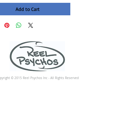
Add to Cart
pyright © 2015 Reel Psychos Inc - All Rights Reserved