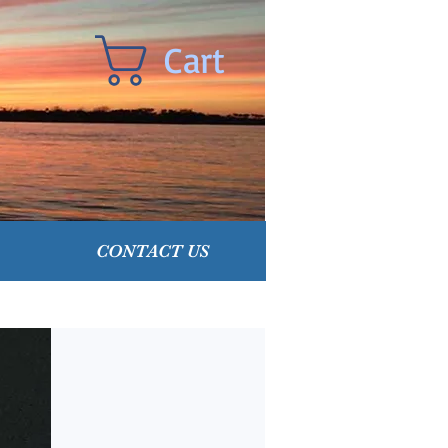
Cart
CONTACT US