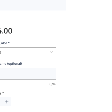
Price
4.00
Color
*
t
ame (optional)
0/16
y
*