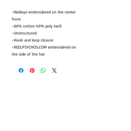
-Walleye embroidered on the center 
front

-60% cotton 40% poly twill

-Unstructured

-Hook and loop closure

-REELPSYCHOS.COM embroidered on 
the side of the hat