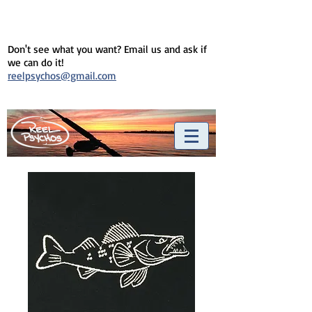
Don't see what you want? Email us and ask if
we can do it!
reelpsychos@gmail.com