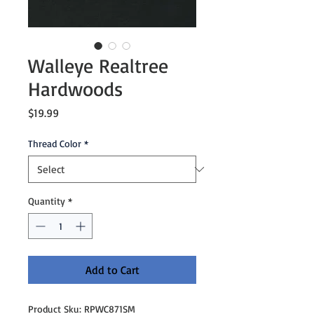
Walleye Realtree
Hardwoods
Price
$19.99
Thread Color
*
Quantity
*
Add to Cart
Product Sku: RPWC871SM
