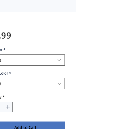
Price
.99
or
*
t
Color
*
t
y
*
Add to Cart