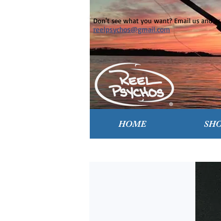
Don't see what you want? Email us and ask
reelpsychos@gmail.com
HOME
SH