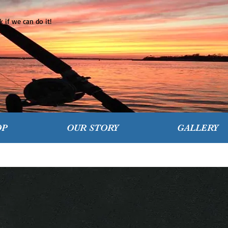
 if we can do it!
OP
OUR STORY
GALLERY