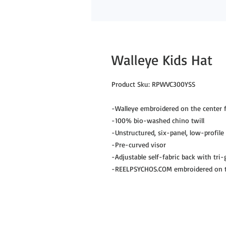
Walleye Kids Hat
Product Sku: RPWVC300YSS

-Walleye embroidered on the center f
-100% bio-washed chino twill

-Unstructured, six-panel, low-profile

-Pre-curved visor

-Adjustable self-fabric back with tri-g
-REELPSYCHOS.COM embroidered on th