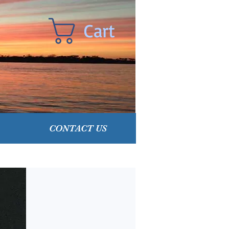
Cart
CONTACT US