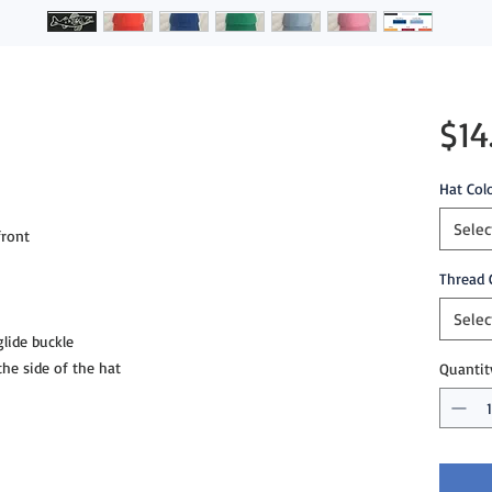
$14
Hat Col
Selec
ront

Thread 
Selec
lide buckle 

e side of the hat
Quantit