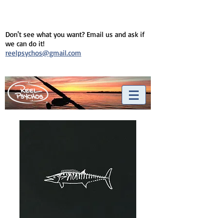
Don't see what you want? Email us and ask if
we can do it!
reelpsychos@gmail.com