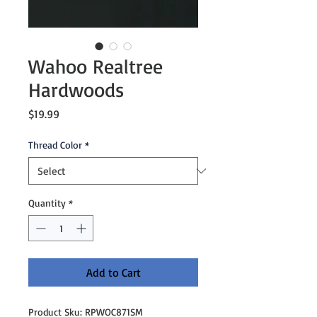
Wahoo Realtree
Hardwoods
Price
$19.99
Thread Color
*
Quantity
*
Add to Cart
Product Sku: RPWOC871SM