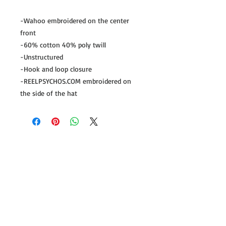
-Wahoo embroidered on the center
front
-60% cotton 40% poly twill
-Unstructured
-Hook and loop closure
-REELPSYCHOS.COM embroidered on
the side of the hat