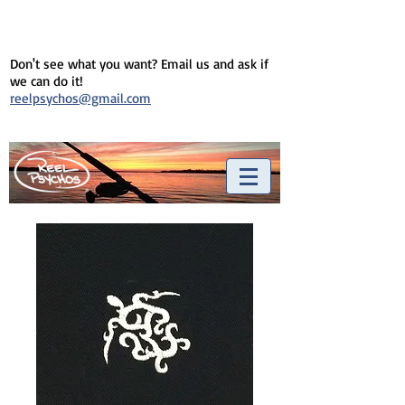
Don't see what you want? Email us and ask if
we can do it!
reelpsychos@gmail.com