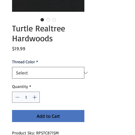
Turtle Realtree
Hardwoods
Price
$19.99
Thread Color
*
Quantity
*
Add to Cart
Product Sku: RPSTC871SM
