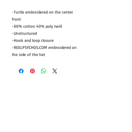
-Turtle embroidered on the center 
front

-60% cotton 40% poly twill

-Unstructured

-Hook and loop closure

-REELPSYCHOS.COM embroidered on 
the side of the hat