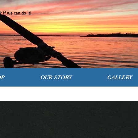
 if we can do it!
OP
OUR STORY
GALLERY