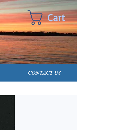
Cart
CONTACT US