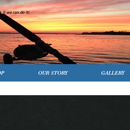
 if we can do it!
OP
OUR STORY
GALLERY