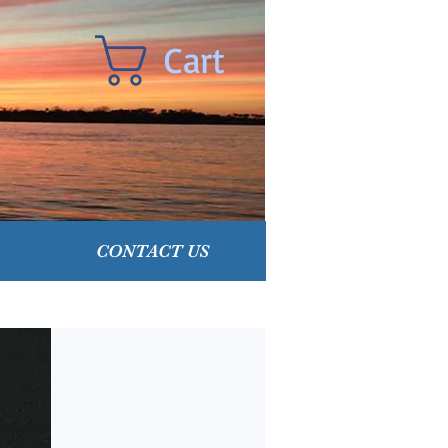
Cart
CONTACT US