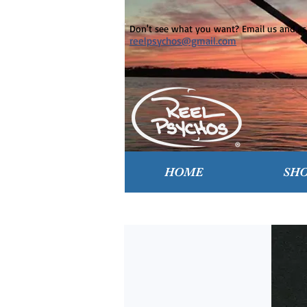
Don't see what you want? Email us and ask
reelpsychos@gmail.com
HOME
SH