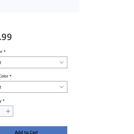
Price
.99
or
*
t
Color
*
t
y
*
Add to Cart