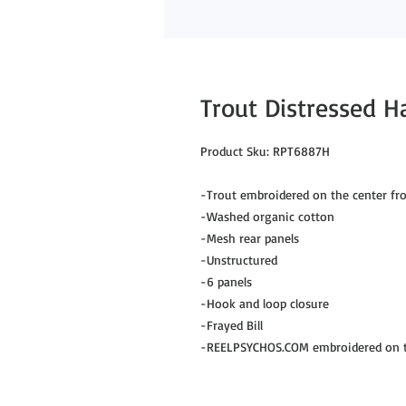
Trout Distressed H
Product Sku: RPT6887H

-Trout embroidered on the center fro
-Washed organic cotton

-Mesh rear panels

-Unstructured

-6 panels

-Hook and loop closure

-Frayed Bill

-REELPSYCHOS.COM embroidered on th