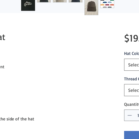
at
$19
Hat Col
Selec
nt

Thread 
Selec
Quantit
e side of the hat