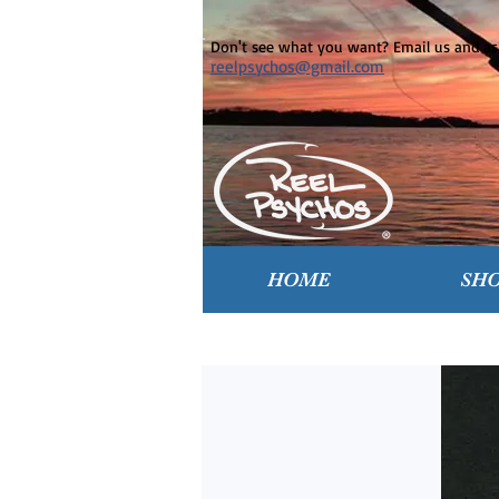
Don't see what you want? Email us and ask
reelpsychos@gmail.com
HOME
SH