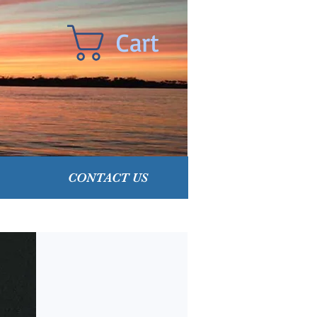
Cart
CONTACT US