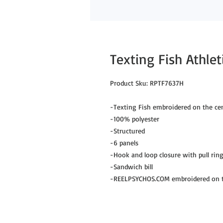
Texting Fish Athle
Product Sku: RPTF7637H
-Texting Fish embroidered on the cen
-100% polyester
-Structured
-6 panels
-Hook and loop closure with pull rin
-Sandwich bill
-REELPSYCHOS.COM embroidered on th