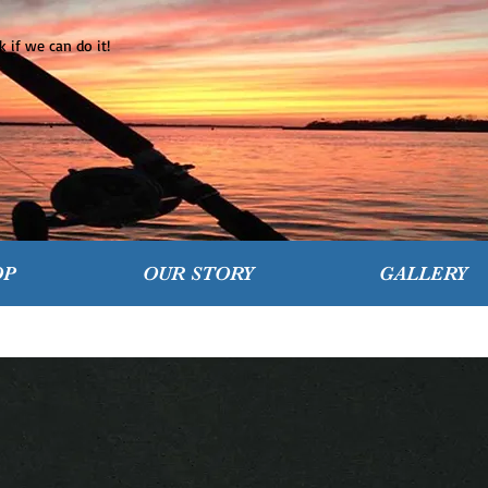
 if we can do it!
OP
OUR STORY
GALLERY