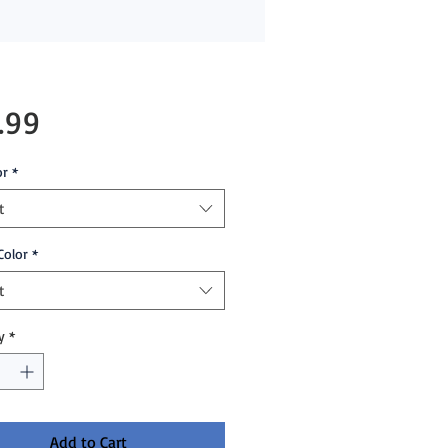
Price
.99
or
*
t
Color
*
t
y
*
Add to Cart