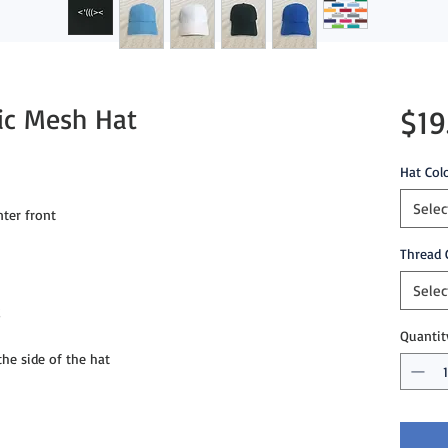
tic Mesh Hat
$19
Hat Col
Selec
ter front
Thread 
Selec
g
Quantit
e side of the hat