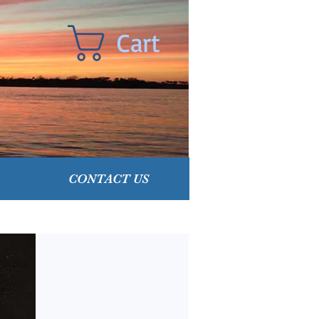
Cart
CONTACT US