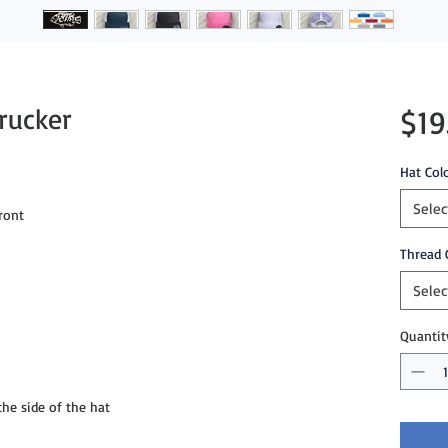
rucker
$19
Hat Col
Selec
ront
Thread 
Selec
Quantit
e side of the hat