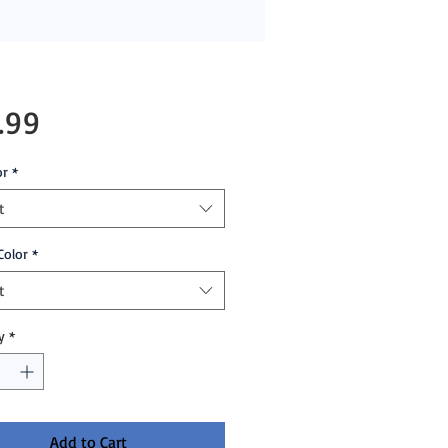
Price
.99
or
*
t
Color
*
t
y
*
Add to Cart