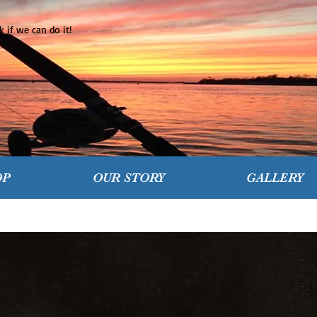
 if we can do it!
OP
OUR STORY
GALLERY