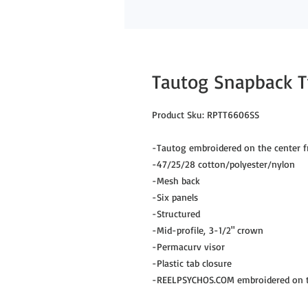
Tautog Snapback T
Product Sku: RPTT6606SS
-Tautog embroidered on the center f
-47/25/28 cotton/polyester/nylon
-Mesh back
-Six panels
-Structured
-Mid-profile, 3-1/2" crown
-Permacurv visor
-Plastic tab closure
-REELPSYCHOS.COM embroidered on th