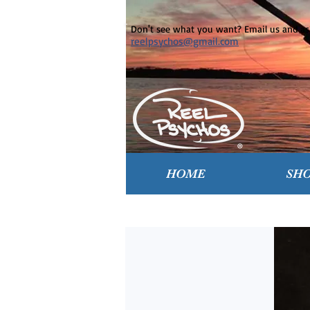
Don't see what you want? Email us and ask
reelpsychos@gmail.com
HOME
SH