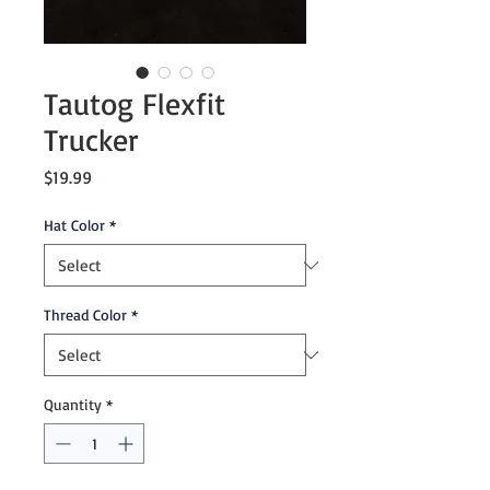
Tautog Flexfit
Trucker
Price
$19.99
Hat Color
*
Thread Color
*
Quantity
*