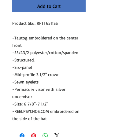
Add to Cart
Product Sku: RPTT6511SS
-Tautog embroidered on the center
front
-55/43/2 polyester/cotton/spandex
-Structured,
-Six-panel
-Mid-profile 3 1/2" crown
-Sewn eyelets
-Permacurv visor with silver
undervisor
-Size: 6 7/8"-7 1/2"
-REELPSYCHOS.COM embroidered on
the side of the hat