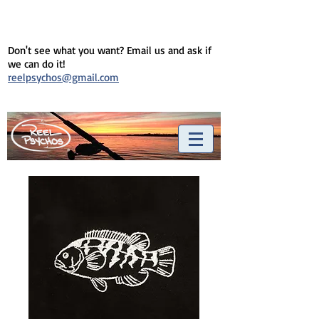
Don't see what you want? Email us and ask if
we can do it!
reelpsychos@gmail.com