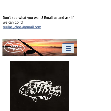
Don't see what you want? Email us and ask if
we can do it!
reelpsychos@gmail.com