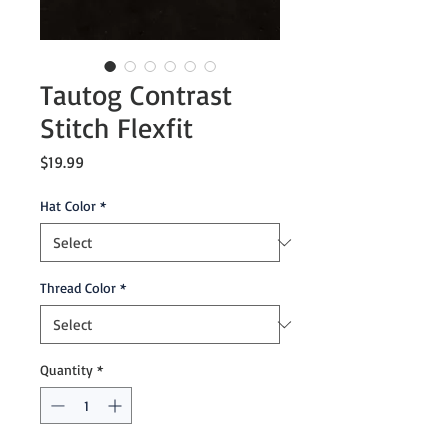
Tautog Contrast
Stitch Flexfit
Price
$19.99
Hat Color
*
Thread Color
*
Quantity
*