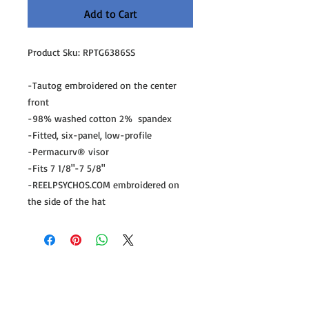
Add to Cart
Product Sku: RPTG6386SS

-Tautog embroidered on the center 
front

-98% washed cotton 2%  spandex

-Fitted, six-panel, low-profile

-Permacurv® visor

-Fits 7 1/8"-7 5/8"

-REELPSYCHOS.COM embroidered on 
the side of the hat