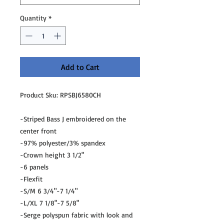
Quantity
*
Add to Cart
Product Sku: RPSBJ6580CH
-Striped Bass J embroidered on the
center front
-97% polyester/3% spandex
-Crown height 3 1/2"
-6 panels
-Flexfit
-S/M 6 3/4"-7 1/4"
-L/XL 7 1/8"-7 5/8"
-Serge polyspun fabric with look and