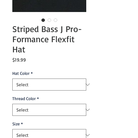
Striped Bass J Pro-
Formance Flexfit
Hat
Price
$19.99
Hat Color
*
Thread Color
*
Size
*