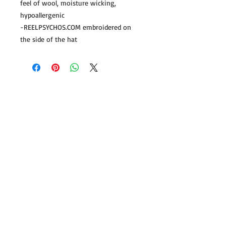
feel of wool, moisture wicking,
hypoallergenic
-REELPSYCHOS.COM embroidered on
the side of the hat
Follow us