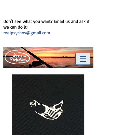
Don't see what you want? Email us and ask if
we can do it!
reelpsychos@gmail.com