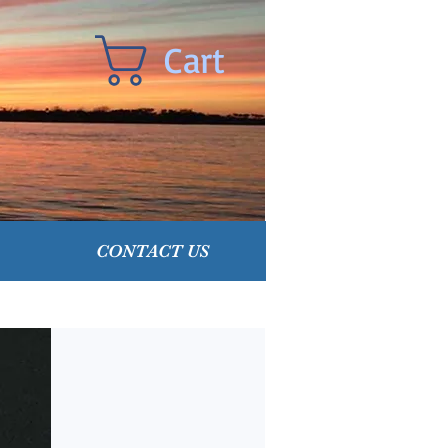
Cart
CONTACT US