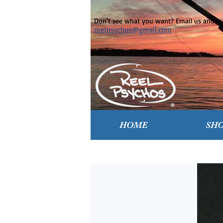
Don't see what you want? Email us and ask
reelpsychos@gmail.com
HOME
SH