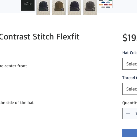
ontrast Stitch Flexfit
$19
Hat Col
Selec
e center front
Thread 
Selec
e side of the hat
Quantit