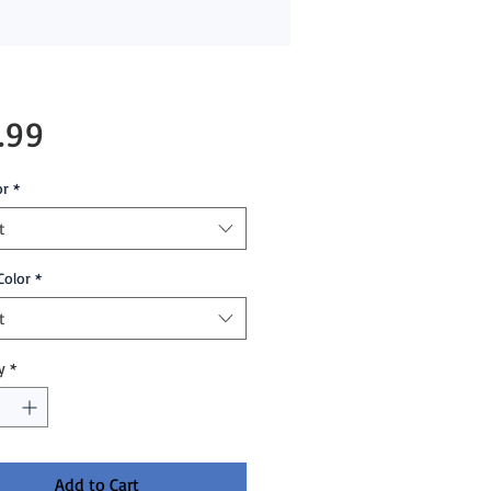
Price
.99
or
*
t
Color
*
t
y
*
Add to Cart