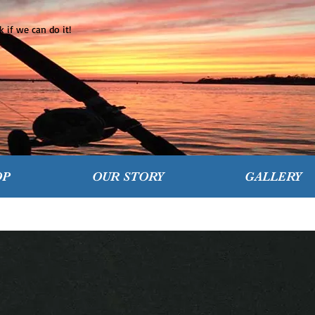
 if we can do it!
OP
OUR STORY
GALLERY