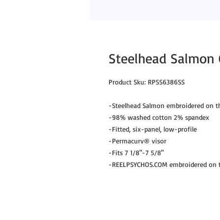
Steelhead Salmon C
Product Sku: RPSS6386SS
-Steelhead Salmon embroidered on th
-98% washed cotton 2% spandex
-Fitted, six-panel, low-profile
-Permacurv® visor
-Fits 7 1/8"-7 5/8"
-REELPSYCHOS.COM embroidered on th