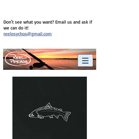
Don't see what you want? Email us and ask if
we can do it!
reelpsychos@gmail.com