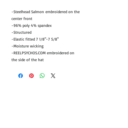
-Steelhead Salmon embroidered on the
center front
-96% poly 4% spandex
-Structured
-Elastic fitted 7 1/8"-7 5/8"
-Moisture wicking
-REELPSYCHOS.COM embroidered on
the side of the hat