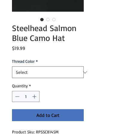
Steelhead Salmon
Blue Camo Hat
Price
$19.99
Thread Color
*
Quantity
*
Add to Cart
Product Sku: RPSSC814SM