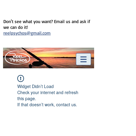
Don't see what you want? Email us and ask if
we can do it!
reelpsychos@gmail.com
Widget Didn’t Load
Check your internet and refresh
this page.
If that doesn’t work, contact us.