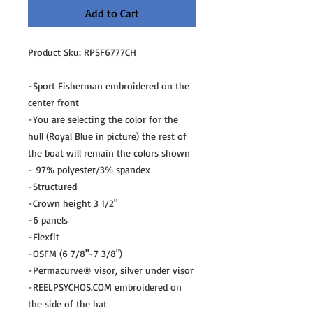
Add to Cart
Product Sku: RPSF6777CH
-Sport Fisherman embroidered on the
center front
-You are selecting the color for the
hull (Royal Blue in picture) the rest of
the boat will remain the colors shown
- 97% polyester/3% spandex
-Structured
-Crown height 3 1/2"
-6 panels
-Flexfit
-OSFM (6 7/8"-7 3/8")
-Permacurve® visor, silver under visor
-REELPSYCHOS.COM embroidered on
the side of the hat