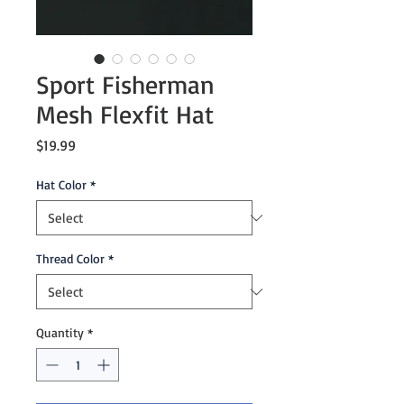
Sport Fisherman
Mesh Flexfit Hat
Price
$19.99
Hat Color
*
Thread Color
*
Quantity
*