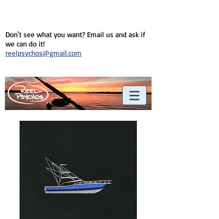
Don't see what you want? Email us and ask if
we can do it!
reelpsychos@gmail.com