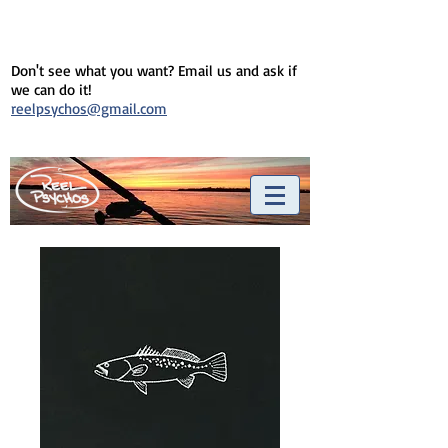
Don't see what you want? Email us and ask if
we can do it!
reelpsychos@gmail.com