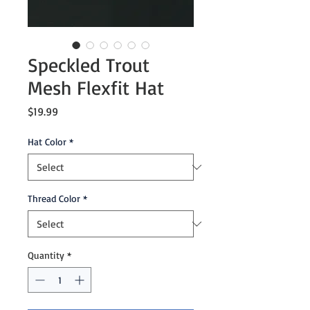
Speckled Trout
Mesh Flexfit Hat
Price
$19.99
Hat Color
*
Thread Color
*
Quantity
*