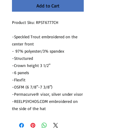
Add to Cart
Product Sku: RPST6777CH
-Speckled Trout embroidered on the
center front
- 97% polyester/3% spandex
-Structured
-Crown height 3 1/2"
-6 panels
-Flexfit
-OSFM (6 7/8"-7 3/8")
-Permacurve® visor, silver under visor
-REELPSYCHOS.COM embroidered on
the side of the hat