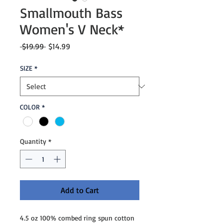
Smallmouth Bass
Women's V Neck*
Regular
Sale
 $19.99 
$14.99
Price
Price
SIZE
*
COLOR
*
Quantity
*
Add to Cart
4.5 oz 100% combed ring spun cotton