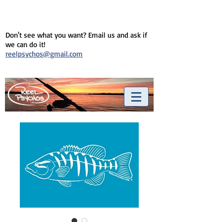
Don't see what you want? Email us and ask if
we can do it!
reelpsychos@gmail.com