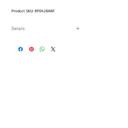
Product SKU: RP0428ANT
Details
-Design on back is 11" wide -4.5 oz
-100% combed ring spun cotton -Pre-
shrunk, 30/1 fabric -Missy contoured
silhouette with side seam -Double-
needle sleeve & bottom hem -Single-
needle neck
Follow us