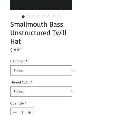
Smallmouth Bass
Unstructured Twill
Hat
Price
$19.99
Hat Color
*
Thread Color
*
Quantity
*