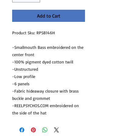
Add to Cart
Product Sku: RPSB146H
-Smallmouth Bass embroidered on the 
center front
-100% pigment dyed cotton twill
-Unstructured
-Low profile
-6 panels
-Fabric hideaway closure with brass 
buckle and grommet
-REELPSYCHOS.COM embroidered on 
the side of the hat