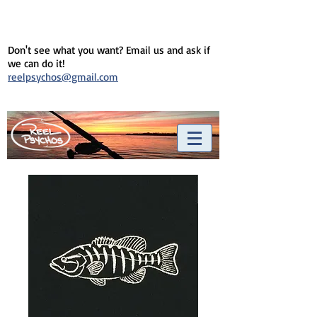
Don't see what you want? Email us and ask if
we can do it!
reelpsychos@gmail.com