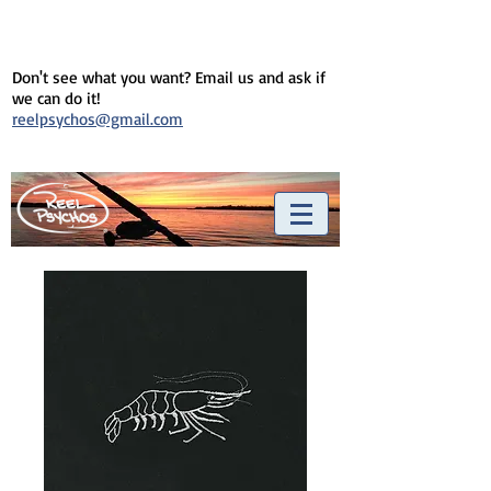
Don't see what you want? Email us and ask if
we can do it!
reelpsychos@gmail.com