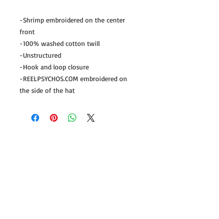
-Shrimp embroidered on the center
front
-100% washed cotton twill
-Unstructured
-Hook and loop closure
-REELPSYCHOS.COM embroidered on
the side of the hat