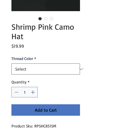
Shrimp Pink Camo
Hat
Price
$19.99
Thread Color
*
Quantity
*
Add to Cart
Product Sku: RPSHC851SM