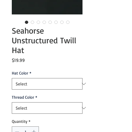
Seahorse
Unstructured Twill
Hat
Price
$19.99
Hat Color
*
Thread Color
*
Quantity
*