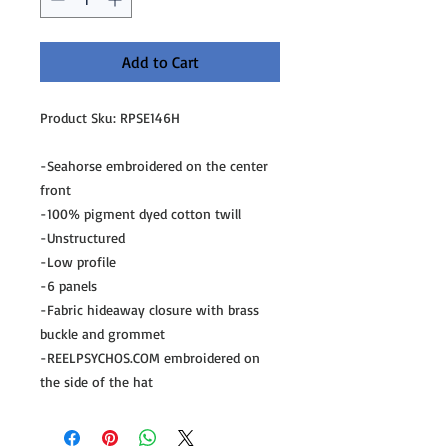
Add to Cart
Product Sku: RPSE146H
-Seahorse embroidered on the center
front
-100% pigment dyed cotton twill
-Unstructured
-Low profile
-6 panels
-Fabric hideaway closure with brass
buckle and grommet
-REELPSYCHOS.COM embroidered on
the side of the hat