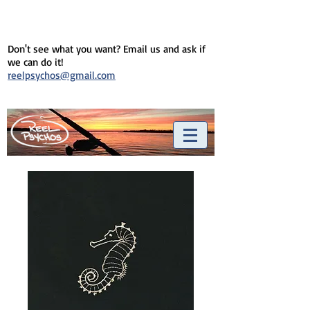
Don't see what you want? Email us and ask if
we can do it!
reelpsychos@gmail.com