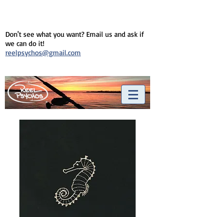
Don't see what you want? Email us and ask if
we can do it!
reelpsychos@gmail.com