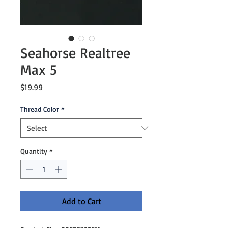
Seahorse Realtree
Max 5
Price
$19.99
Thread Color
*
Quantity
*
Add to Cart