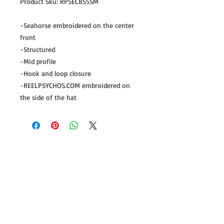
Product Sku: RPSEC855SM
-Seahorse embroidered on the center
front
-Structured
-Mid profile
-Hook and loop closure
-REELPSYCHOS.COM embroidered on
the side of the hat