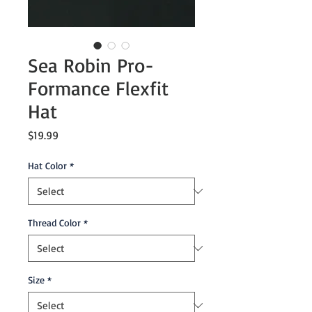
Sea Robin Pro-
Formance Flexfit
Hat
Price
$19.99
Hat Color
*
Thread Color
*
Size
*