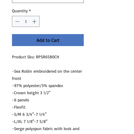
Quantity
*
Add to Cart
Product Sku: RPSR6580CH
-Sea Robin embroidered on the center
front
-97% polyester/3% spandex
-Crown height 3 1/2"
-6 panels
-Flexfit
-S/M 6 3/4"-7 1/4"
-L/XL 7 1/8"-7 5/8"
-Serge polyspun fabric with look and