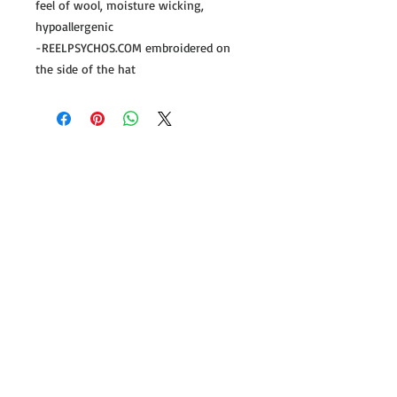
feel of wool, moisture wicking,
hypoallergenic
-REELPSYCHOS.COM embroidered on
the side of the hat
Follow us