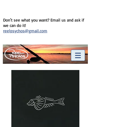
Don't see what you want? Email us and ask if
we can do it!
reelpsychos@gmail.com