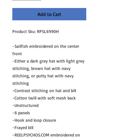
Add to Cart
Product Sku: RPSL6990H
-Sailfish embroidered on the center
front
-Either a dark grey hat with light grey
stitching, brown hat with navy
stitching, or putty hat with navy
stitching
-Contrast stitching on hat and bill
-Cotton twill with soft mesh back
-Unstructured
-6 panels
-Hook and loop closure
-Frayed bill
-REELPSYCHOS.COM embroidered on