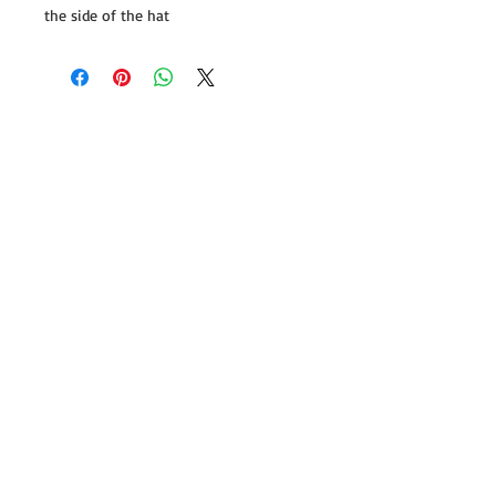
the side of the hat
Follow us