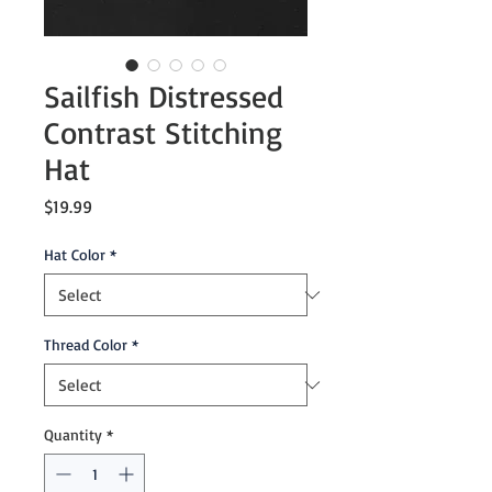
Sailfish Distressed
Contrast Stitching
Hat
Price
$19.99
Hat Color
*
Thread Color
*
Quantity
*