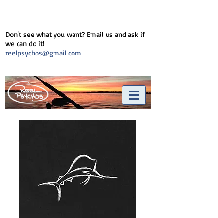
Don't see what you want? Email us and ask if
we can do it!
reelpsychos@gmail.com