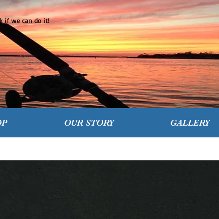
 if we can do it!
OP
OUR STORY
GALLERY