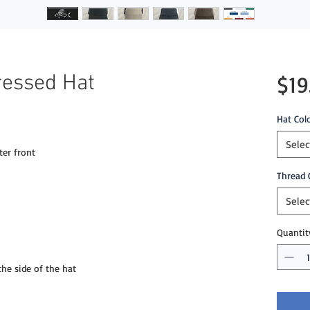
ressed Hat
$19
Hat Col
Selec
ter front
Thread 
Selec
Quantit
e side of the hat