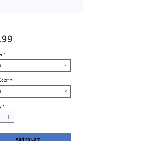
Price
.99
or
*
t
Color
*
t
y
*
Add to Cart