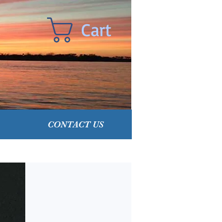
Cart
CONTACT US