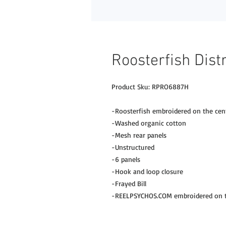
Roosterfish Dist
Product Sku: RPRO6887H
-Roosterfish embroidered on the cen
-Washed organic cotton
-Mesh rear panels
-Unstructured
-6 panels
-Hook and loop closure
-Frayed Bill
-REELPSYCHOS.COM embroidered on th