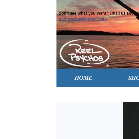
Don't see what you want? Email us and ask
reelpsychos@gmail.com
HOME
SH