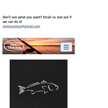
Don't see what you want? Email us and ask if
we can do it!
reelpsychos@gmail.com