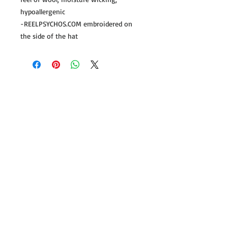
hypoallergenic
-REELPSYCHOS.COM embroidered on
the side of the hat
Follow us