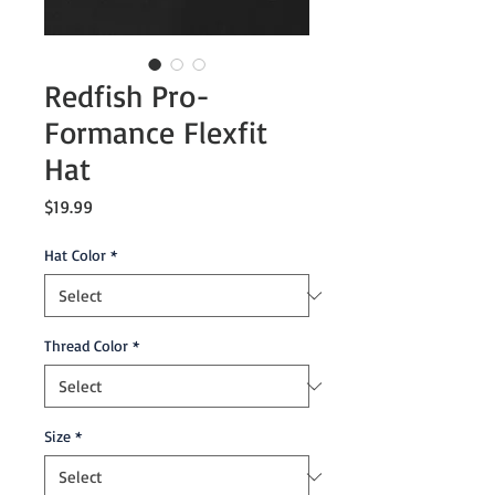
Redfish Pro-
Formance Flexfit
Hat
Price
$19.99
Hat Color
*
Thread Color
*
Size
*