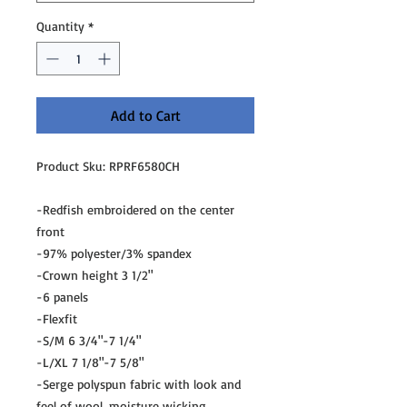
Quantity
*
Add to Cart
Product Sku: RPRF6580CH
-Redfish embroidered on the center
front
-97% polyester/3% spandex
-Crown height 3 1/2"
-6 panels
-Flexfit
-S/M 6 3/4"-7 1/4"
-L/XL 7 1/8"-7 5/8"
-Serge polyspun fabric with look and
feel of wool, moisture wicking,