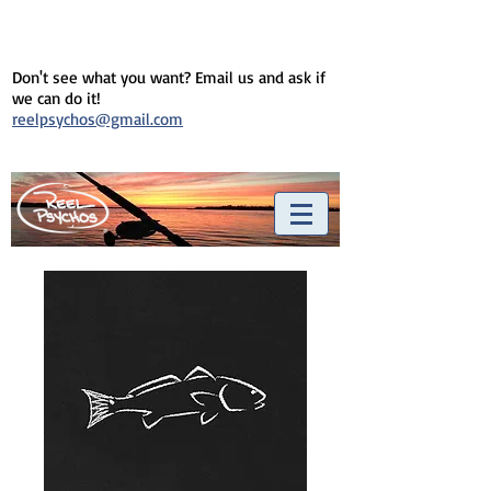
Don't see what you want? Email us and ask if
we can do it!
reelpsychos@gmail.com