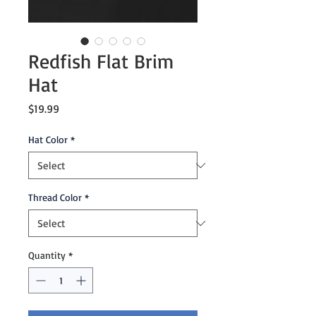
Redfish Flat Brim
Hat
Price
$19.99
Hat Color
*
Thread Color
*
Quantity
*