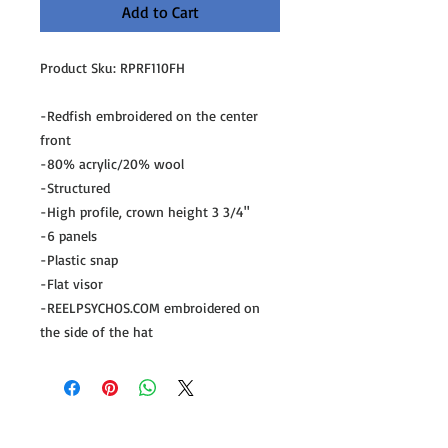
Add to Cart
Product Sku: RPRF110FH

-Redfish embroidered on the center 
front

-80% acrylic/20% wool

-Structured

-High profile, crown height 3 3/4"

-6 panels

-Plastic snap

-Flat visor

-REELPSYCHOS.COM embroidered on 
the side of the hat