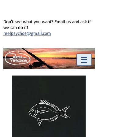
Don't see what you want? Email us and ask if
we can do it!
reelpsychos@gmail.com