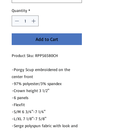
Quantity
*
Add to Cart
Product Sku: RPPS6580CH
-Porgy Scup embroidered on the
center front
-97% polyester/3% spandex
-Crown height 3 1/2"
-6 panels
-Flexfit
-S/M 6 3/4"-7 1/4"
-L/XL 7 1/8"-7 5/8"
-Serge polyspun fabric with look and