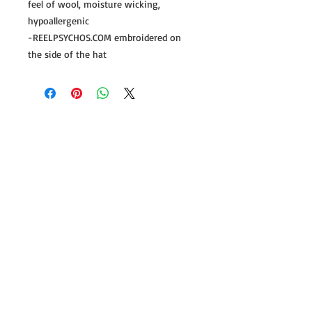
feel of wool, moisture wicking,
hypoallergenic
-REELPSYCHOS.COM embroidered on
the side of the hat
Follow us