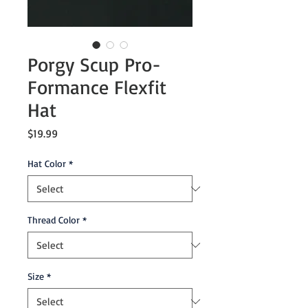
Porgy Scup Pro-
Formance Flexfit
Hat
Price
$19.99
Hat Color
*
Thread Color
*
Size
*