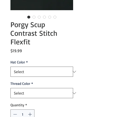
Porgy Scup
Contrast Stitch
Flexfit
Price
$19.99
Hat Color
*
Thread Color
*
Quantity
*