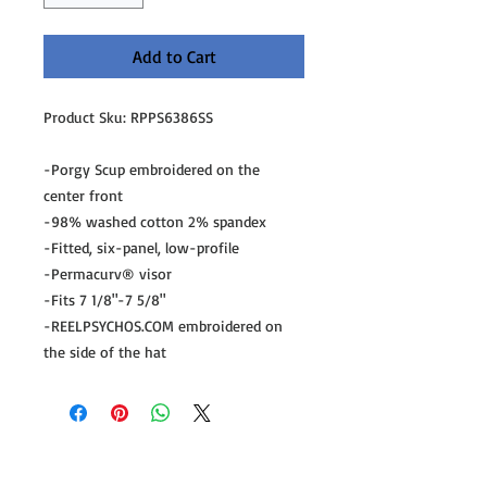
Add to Cart
Product Sku: RPPS6386SS
-Porgy Scup embroidered on the
center front
-98% washed cotton 2% spandex
-Fitted, six-panel, low-profile
-Permacurv® visor
-Fits 7 1/8"-7 5/8"
-REELPSYCHOS.COM embroidered on
the side of the hat