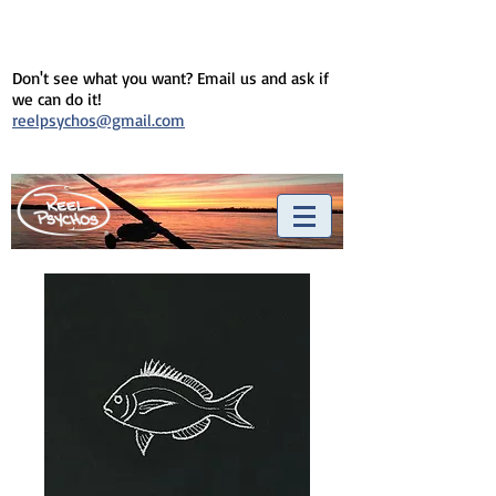
Don't see what you want? Email us and ask if
we can do it!
reelpsychos@gmail.com