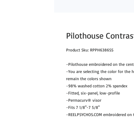
Pilothouse Contrast
Product Sku: RPPH6386SS
-Pilothouse embroidered on the cent
-You are selecting the color for the hu
remain the colors shown
-98% washed cotton 2% spandex
-Fitted, six-panel, low-profile
-Permacurv® visor
-Fits 7 1/8"-7 5/8"
-REELPSYCHOS.COM embroidered on th