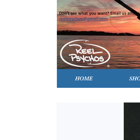
Don't see what you want? Email us and ask
reelpsychos@gmail.com
HOME
SH