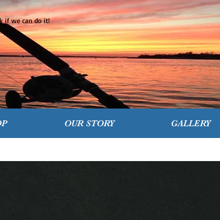
 if we can do it!
OP
OUR STORY
GALLERY