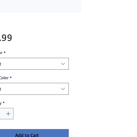
Price
.99
or
*
t
Color
*
t
y
*
Add to Cart