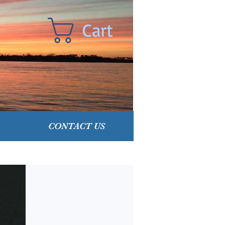
Cart
CONTACT US