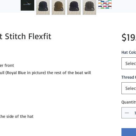
 Stitch Flexfit
$19
Hat Col
Selec
er front
ll (Royal Blue in picture) the rest of the boat will
Thread 
Selec
Quantit
e side of the hat