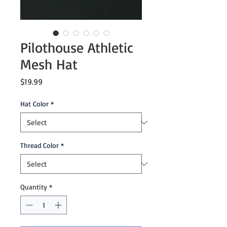
Pilothouse Athletic
Mesh Hat
Price
$19.99
Hat Color
*
Thread Color
*
Quantity
*