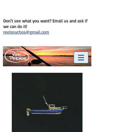
Don't see what you want? Email us and ask if
we can do it!
reelpsychos@gmail.com