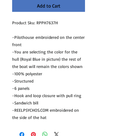
Add to Cart
Product Sku: RPPH7637H
-Pilothouse embroidered on the center
front
-You are selecting the color for the
hull (Royal Blue in picture) the rest of
the boat will remain the colors shown
-100% polyester
-Structured
-6 panels
-Hook and loop closure with pull ring
-Sandwich bill
-REELPSYCHOS.COM embroidered on
the side of the hat