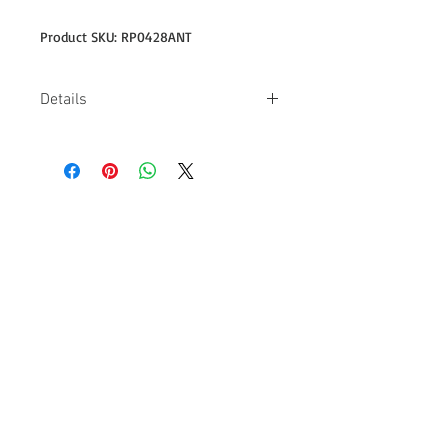
Product SKU: RP0428ANT
Details
-Design on back is 11" wide -4.5 oz
-100% combed ring spun cotton -Pre-
shrunk, 30/1 fabric -Missy contoured
silhouette with side seam -Double-
needle sleeve & bottom hem -Single-
needle neck
Follow us