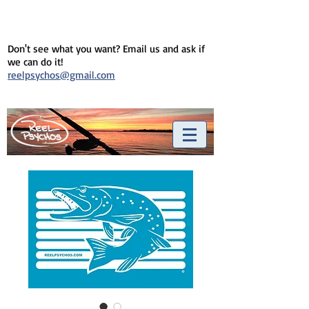
Don't see what you want? Email us and ask if
we can do it!
reelpsychos@gmail.com