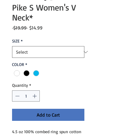
Pike S Women's V
Neck*
Regular
Sale
 $19.99 
$14.99
Price
Price
SIZE
*
COLOR
*
Quantity
*
Add to Cart
4.5 oz 100% combed ring spun cotton